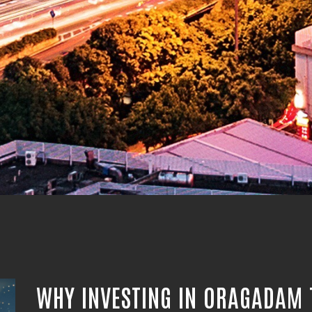
WHY INVESTING IN ORAGADAM 