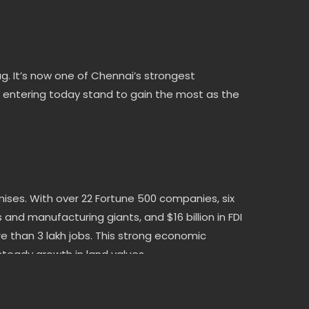
 It’s now one of Chennai’s strongest
s entering today stand to gain the most as the
mises. With over 22 Fortune 500 companies, six
nd manufacturing giants, and $16 billion in FDI
e than 3 lakh jobs. This strong economic
eady growth in land values.
ON