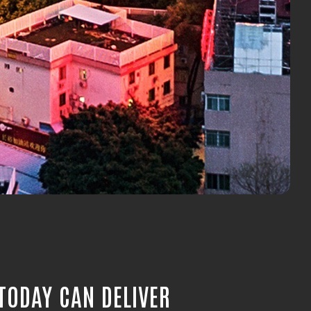
TODAY CAN DELIVER