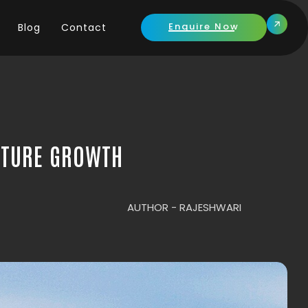
Enquire Now
Blog
Contact
UTURE GROWTH
AUTHOR -
RAJESHWARI