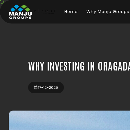
Home
Why Manju Groups
WHY INVESTING IN ORAGAD
17-12-2025