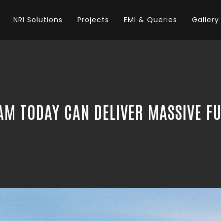
NRI Solutions
Projects
EMI & Queries
Gallery
AM TODAY CAN DELIVER MASSIVE F