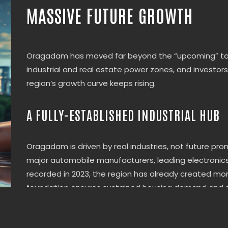
MASSIVE FUTURE GROWTH
Oragadam has moved far beyond the “upcoming” tag.
industrial and real estate power zones, and investor
region’s growth curve keeps rising.
A FULLY-ESTABLISHED INDUSTRIAL HUB
Oragadam is driven by real industries, not future pro
major automobile manufacturers, leading electronics a
recorded in 2023, the region has already created mor
foundation ensures sustained housing demand and st
CONNECTIVITY THAT DRIVES APPRECIATI