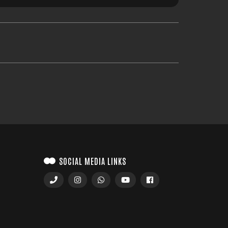
SOCIAL MEDIA LINKS