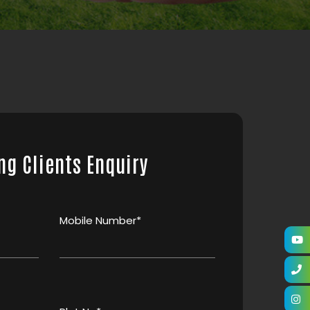
ng Clients Enquiry
Mobile Number*