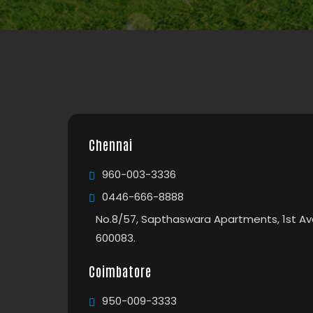
Chennai
960-003-3336
0446-666-8888
No.8/57, Sapthaswara Apartments, 1st Av
600083.
Coimbatore
950-009-3333