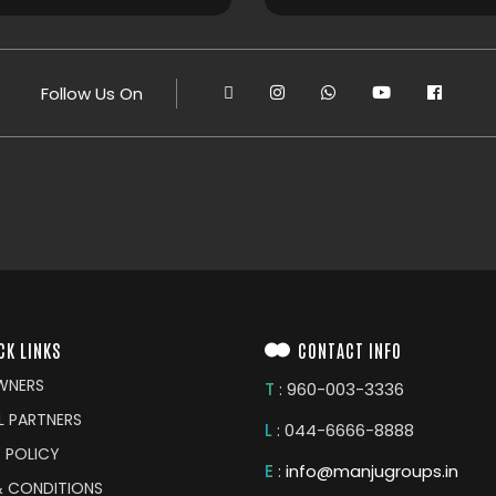
Follow Us On
CK LINKS
CONTACT INFO
WNERS
T
: 960-003-3336
L PARTNERS
L
: 044-6666-8888
 POLICY
E
:
info@manjugroups.in
& CONDITIONS