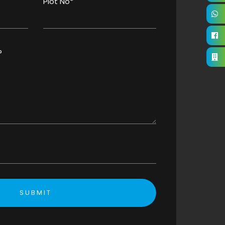
Plot No*
?