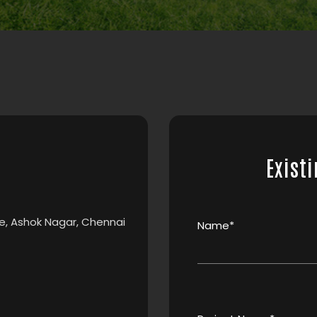
Existi
e, Ashok Nagar, Chennai
Name*