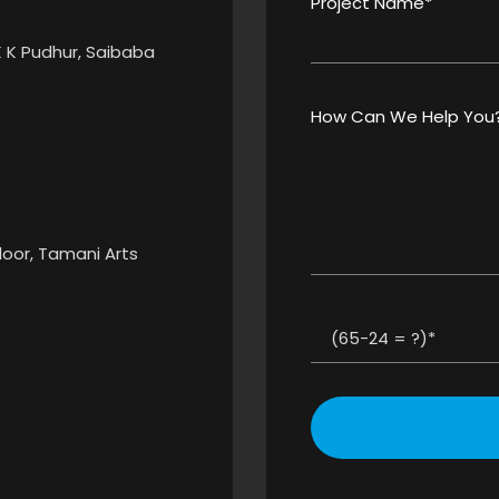
Project Name*
K K Pudhur, Saibaba
How Can We Help You
Floor, Tamani Arts