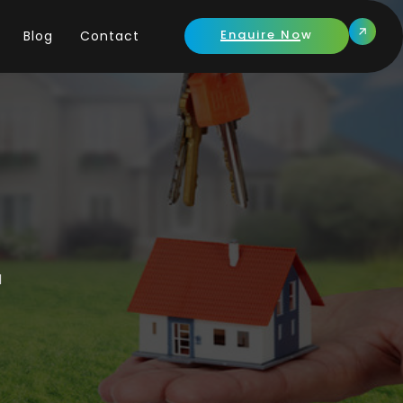
Enquire Now
Blog
Contact
l