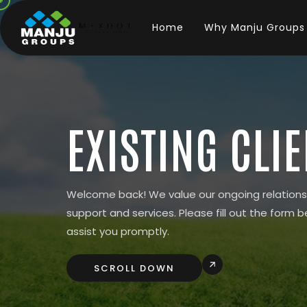
Home
Why Manju Groups
EXISTING CLI
Welcome back! We value our ongoing relations
support and services. Please fill out the form b
assist you promptly.
SCROLL DOWN