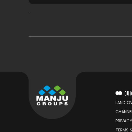
QUI
LAND O
CHANNE
PRIVACY
TERMS 