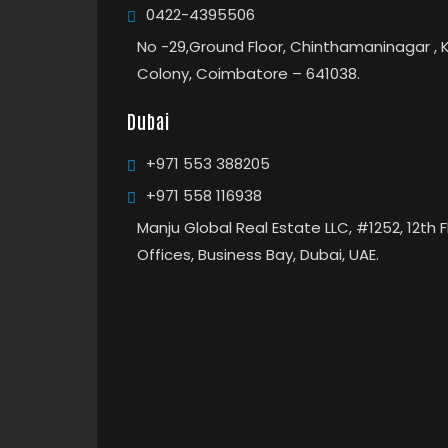
0422-4395506
No -29,Ground Floor, Chinthamaninagar , 
Colony, Coimbatore – 641038.
Dubai
+971 553 388205
+971 558 116938
Manju Global Real Estate LLC, #1252, 12th 
Offices, Business Bay, Dubai, UAE.