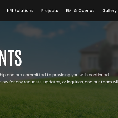
NRI Solutions
Projects
EMI & Queries
Gallery
ENTS
hip and are committed to providing you with continued
elow for any requests, updates, or inquiries, and our team wil